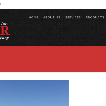
k
HOME
ABOUT US
SERVICES
PRODUCTS