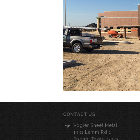
CONTACT US
Vogler Sheet Metal
1331 Lemm Rd 1
Spring, Texas 77373