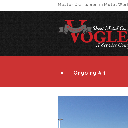
Master Craftsmen in Metal Wor
Ongoing #4