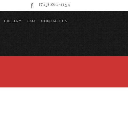
(713) 861-1154
GALLERY
FAQ
CONTACT US