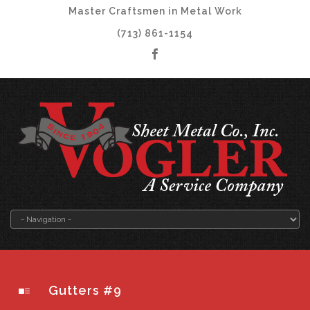
Master Craftsmen in Metal Work
(713) 861-1154
Gutters #9