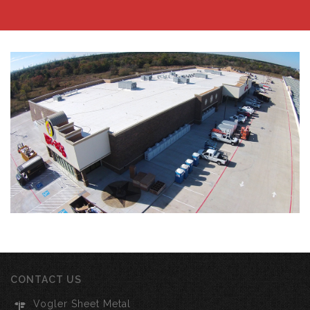
CONTACT US
Vogler Sheet Metal