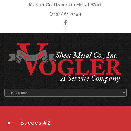
Master Craftsmen in Metal Work
(713) 861-1154
Bucees #2